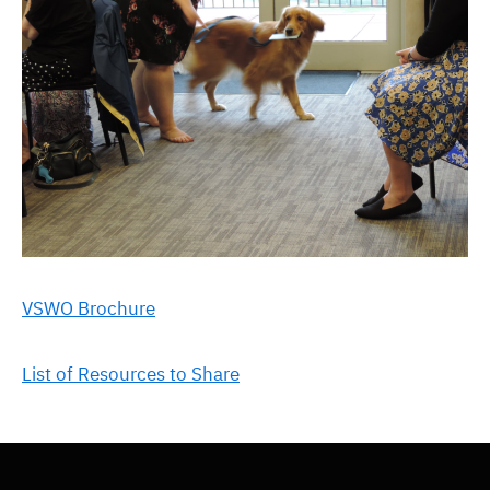
VSWO Brochure
List of Resources to Share