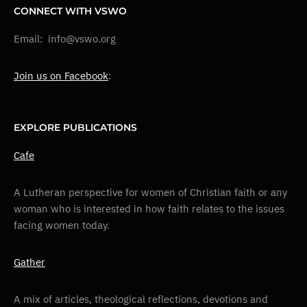
CONNECT WITH VSWO
Email: info@vswo.org
Join us on Facebook
:
EXPLORE PUBLICATIONS
Cafe
A Lutheran perspective for women of Christian faith or any
woman who is interested in how faith relates to the issues
facing women today.
Gather
A mix of articles, theological reflections, devotions and