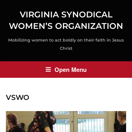
VIRGINIA SYNODICAL
WOMEN’S ORGANIZATION
Mobilizing women to act boldly on their faith in Jesus
Christ
Open Menu
VSWO