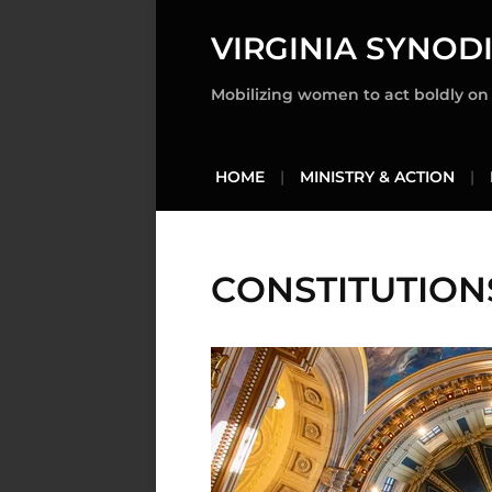
VIRGINIA SYNOD
Mobilizing women to act boldly on t
HOME
MINISTRY & ACTION
CONSTITUTION