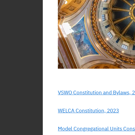
VSWO Constitution and Bylaws, 
WELCA Constitution, 2023
Model Congregational Units Cons