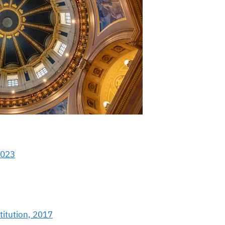
2023
titution, 2017