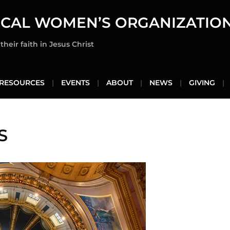
ICAL WOMEN’S ORGANIZATIO
heir faith in Jesus Christ
RESOURCES
EVENTS
ABOUT
NEWS
GIVING
S