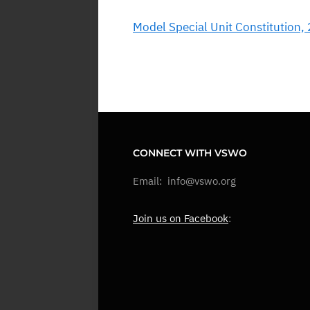
Model Special Unit Constitution,
CONNECT WITH VSWO
Email: info@vswo.org
Join us on Facebook
: