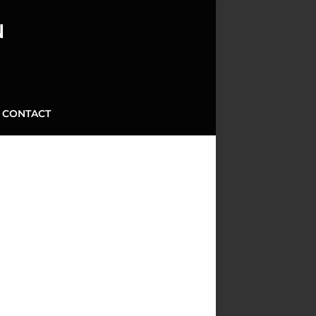
N
CONTACT