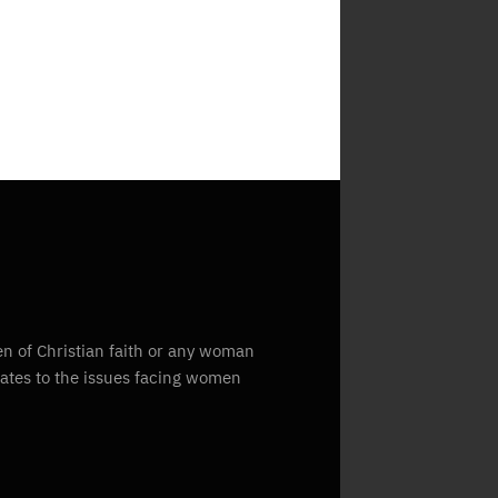
n of Christian faith or any woman
lates to the issues facing women