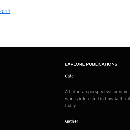
 2017
EXPLORE PUBLICATIONS
Cafe
A Lutheran perspective for wome
who is interested in how faith re
today.
Gather