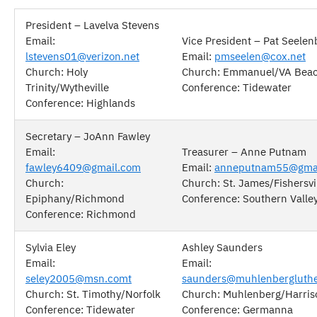
President – Lavelva Stevens
Email:
Vice President – Pat Seelen
lstevens01@verizon.net
Email:
pmseelen@cox.net
Church: Holy
Church: Emmanuel/VA Bea
Trinity/Wytheville
Conference: Tidewater
Conference: Highlands
Secretary – JoAnn Fawley
Email:
Treasurer – Anne Putnam
fawley6409@gmail.com
Email:
anneputnam55@gma
Church:
Church: St. James/Fishersvi
Epiphany/Richmond
Conference: Southern Valle
Conference: Richmond
Sylvia Eley
Ashley Saunders
Email:
Email:
seley2005@msn.comt
saunders@muhlenbergluthe
Church: St. Timothy/Norfolk
Church: Muhlenberg/Harri
Conference: Tidewater
Conference: Germanna