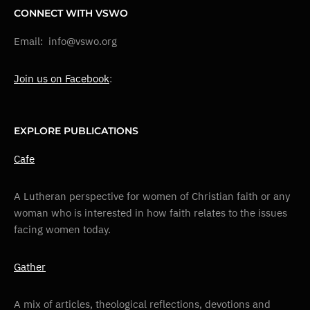
CONNECT WITH VSWO
Email: info@vswo.org
Join us on Facebook
:
EXPLORE PUBLICATIONS
Cafe
A Lutheran perspective for women of Christian faith or any
woman who is interested in how faith relates to the issues
facing women today.
Gather
A mix of articles, theological reflections, devotions and