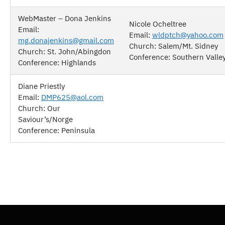
WebMaster – Dona Jenkins
Nicole Ocheltree
Email:
Email:
wldptch@yahoo.com
mg.donajenkins@gmail.com
Church: Salem/Mt. Sidney
Church: St. John/Abingdon
Conference: Southern Valle
Conference: Highlands
Diane Priestly
Email:
DMP625@aol.com
Church: Our
Saviour’s/Norge
Conference: Peninsula