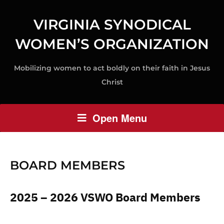
VIRGINIA SYNODICAL
WOMEN’S ORGANIZATION
Mobilizing women to act boldly on their faith in Jesus
Christ
Open Menu
BOARD MEMBERS
2025 – 2026 VSWO Board Members