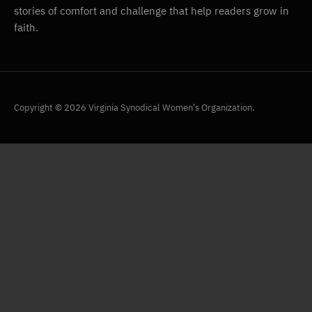
stories of comfort and challenge that help readers grow in
faith.
Copyright © 2026 Virginia Synodical Women’s Organization.