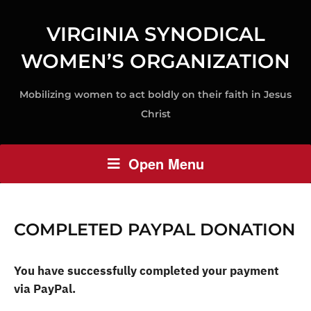
VIRGINIA SYNODICAL
WOMEN’S ORGANIZATION
Mobilizing women to act boldly on their faith in Jesus
Christ
Open Menu
COMPLETED PAYPAL DONATION
You have successfully completed your payment
via PayPal.