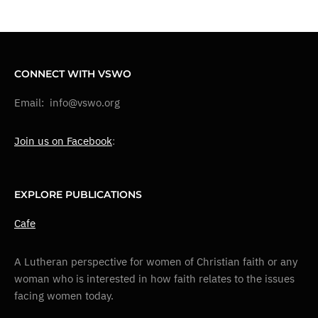
CONNECT WITH VSWO
Email: info@vswo.org
Join us on Facebook
:
EXPLORE PUBLICATIONS
Cafe
A Lutheran perspective for women of Christian faith or any
woman who is interested in how faith relates to the issues
facing women today.