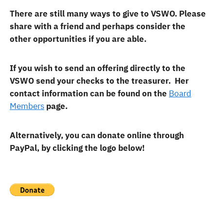
There are still many ways to give to VSWO. Please
share with a friend and perhaps consider the
other opportunities if you are able.
If you wish to send an offering directly to the
VSWO send your checks to the treasurer. Her
contact information can be found on the
Board
Members
page.
Alternatively, you can donate online through
PayPal, by clicking the logo below!